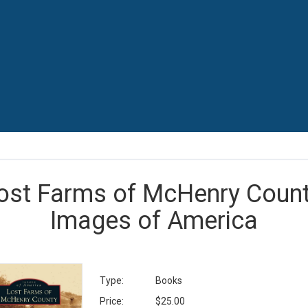
ost Farms of McHenry Count
Images of America
Type:
Books
Price:
$25.00