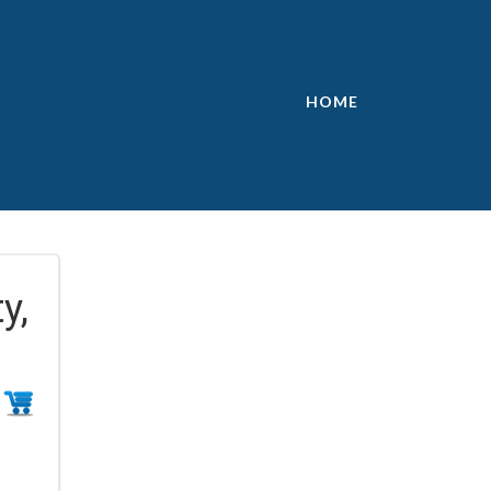
HOME
y,