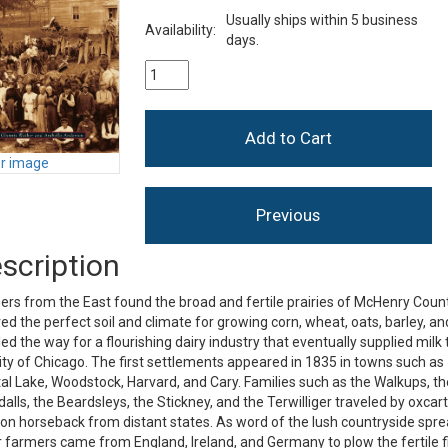
Usually ships within 5 business
Availability:
days.
er image
scription
rs from the East found the broad and fertile prairies of McHenry Coun
ed the perfect soil and climate for growing corn, wheat, oats, barley, an
led the way for a flourishing dairy industry that eventually supplied milk 
ity of Chicago. The first settlements appeared in 1835 in towns such as
al Lake, Woodstock, Harvard, and Cary. Families such as the Walkups, th
alls, the Beardsleys, the Stickney, and the Terwilliger traveled by oxcar
on horseback from distant states. As word of the lush countryside spre
 farmers came from England, Ireland, and Germany to plow the fertile f