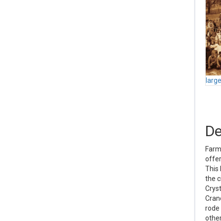
larg
De
Farme
offer
This 
the c
Cryst
Crand
rode 
other