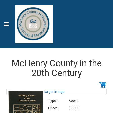
McHenry County in the
20th Century
larger image
Type:
Books
Price:
$55.00