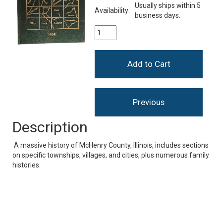
Usually ships within 5
Availability:
business days.
Description
A massive history of McHenry County, Illinois, includes sections
on specific townships, villages, and cities, plus numerous family
histories.