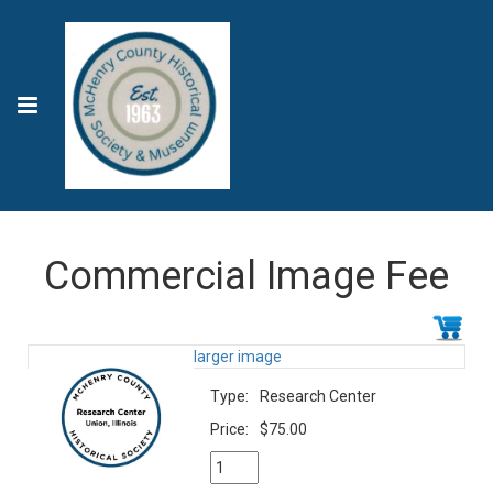
Commercial Image Fee
larger image
Type:
Research Center
Price:
$75.00