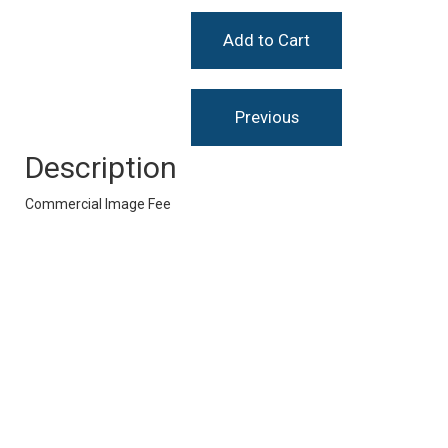
Description
Commercial Image Fee