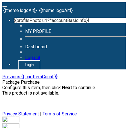
{{theme.logoAlt}}
{{theme.logoAlt}}
{{profilePhoto.url?'':accountBasicInfo}}
MY PROFILE
Dashboard
Log out
Login
Previous
{{ cartItemCount }}
Package Purchase
Configure this item, then click
Next
to continue.
This product is not available.
Privacy Statement
|
Terms of Service