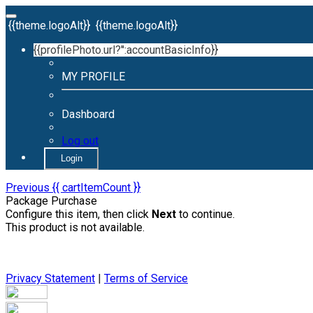
{{theme.logoAlt}}
{{theme.logoAlt}}
{{profilePhoto.url?'':accountBasicInfo}}
MY PROFILE
Dashboard
Log out
Login
Previous
{{ cartItemCount }}
Package Purchase
Configure this item, then click
Next
to continue.
This product is not available.
Privacy Statement
|
Terms of Service