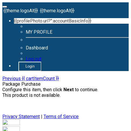
{{theme.logoAlt}}
{{theme.logoAlt}}
{{profilePhoto.url?'':accountBasicInfo}}
MY PROFILE
Dashboard
Log out
Login
Previous
{{ cartItemCount }}
Package Purchase
Configure this item, then click
Next
to continue.
This product is not available.
Privacy Statement
|
Terms of Service