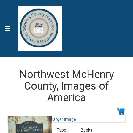
Northwest McHenry
County, Images of
America
larger image
Type:
Books