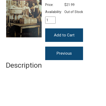
Price:
$21.99
Availability:
Out of Stock
Description