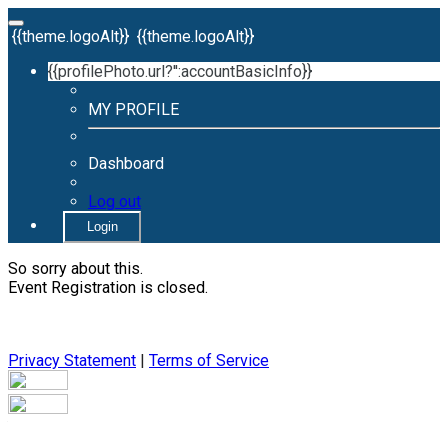
{{theme.logoAlt}}
{{theme.logoAlt}}
{{profilePhoto.url?'':accountBasicInfo}}
MY PROFILE
Dashboard
Log out
Login
So sorry about this.
Event Registration is closed.
Privacy Statement
|
Terms of Service
Your email has been submitted. If that email address exists in
our system, you should receive a recovery information email