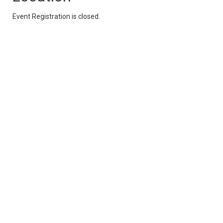
Event Registration is closed.