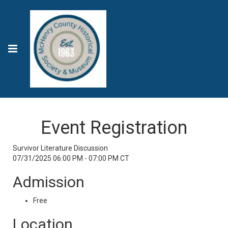
Event Registration
Survivor Literature Discussion
07/31/2025 06:00 PM - 07:00 PM CT
Admission
Free
Location