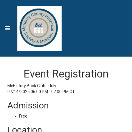
Event Registration
McHistory Book Club - July
07/14/2025 06:00 PM - 07:00 PM CT
Admission
Free
Location