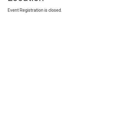
Event Registration is closed.