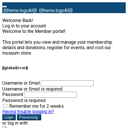
{{theme.logoAlt}}
{{theme.logoAlt}}
Welcome Back!
Log in to your account
Welcome to the Member portal!
This portal lets you view and manage your membership
details and donations, register for events, and visit our
museum store.
{{globalError}}
Username or Email
Username or Email is required.
Password
Password is required.
Remember me for 2 weeks
Having trouble logging in?
Login
Processing
or log in with