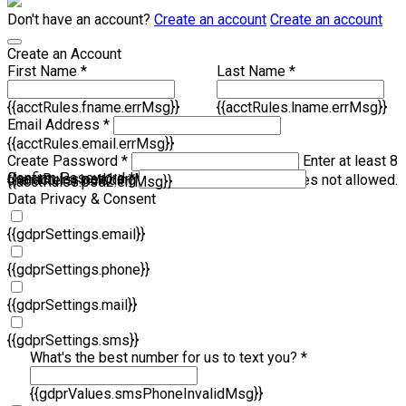
Don't have an account?
Create an account
Create an account
Create an Account
First Name *
Last Name *
{{acctRules.fname.errMsg}}
{{acctRules.lname.errMsg}}
Email Address *
{{acctRules.email.errMsg}}
Create Password *
Enter at least 8
Confirm Password *
{{acctRules.psd1.errMsg}}
characters, including at least one number. Spaces not allowed.
{{acctRules.psd2.errMsg}}
Data Privacy & Consent
{{gdprSettings.email}}
{{gdprSettings.phone}}
{{gdprSettings.mail}}
{{gdprSettings.sms}}
What's the best number for us to text you? *
{{gdprValues.smsPhoneInvalidMsg}}