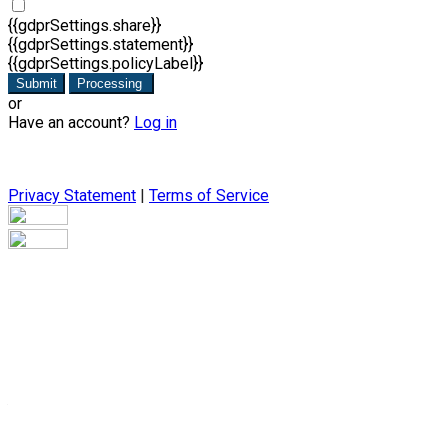
{{gdprSettings.share}}
{{gdprSettings.statement}}
{{gdprSettings.policyLabel}}
Submit
Processing
or
Have an account?
Log in
Privacy Statement
|
Terms of Service
Are you sure you want to end the selected sub-membership?
This action will set the End Date to one day in the past.
Cancel
Confirm
Are you sure you want to delete this address?
Your address will be deleted.
Cancel
Confirm